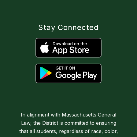
Stay Connected
In alignment with Massachusetts General
Law, the District is committed to ensuring
that all students, regardless of race, color,