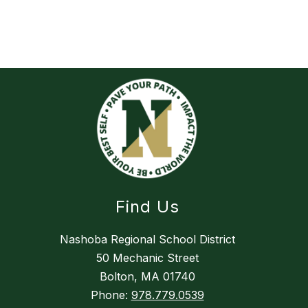
Find Us
Nashoba Regional School District
50 Mechanic Street
Bolton, MA 01740
Phone:
978.779.0539