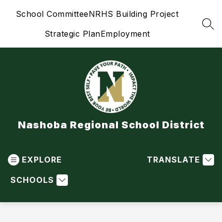
Skip
School Committee
NRHS Building Project
to
content
SEA
Strategic Plan
Employment
Nashoba Regional School District
EXPLORE
TRANSLATE
SCHOOLS